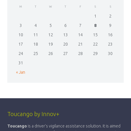
M
T
W
T
F
S
S
1
2
3
4
5
6
7
8
9
10
11
12
13
14
15
16
17
18
19
20
21
22
23
24
25
26
27
28
29
30
31
« Jan
Toucango by Innov+
Toucango
is a driver's vigilance assistance solution. It is aimed