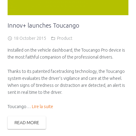
Innov+ launches Toucango
18 October 2015
Product
Installed on the vehicle dashboard, the Toucango Pro device is
the most faithful companion of the professional drivers.
Thanks to its patented facetracking technology, the Toucango
system evaluates the driver’s vigilance and care at the wheel.
When signs of tiredness or distraction are detected, an alert is
sent in real time to the driver.
Toucango…
Lire la suite
READ MORE