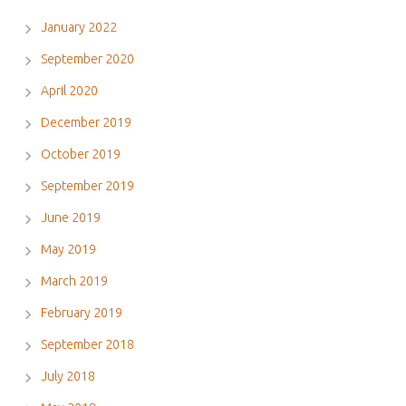
January 2022
September 2020
April 2020
December 2019
October 2019
September 2019
June 2019
May 2019
March 2019
February 2019
September 2018
July 2018