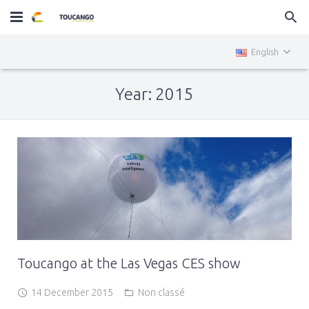
Home
English
MiniTOUCANGO
Year: 2015
Services
News
Contact
Toucango at the Las Vegas CES show
14 December 2015
Non classé