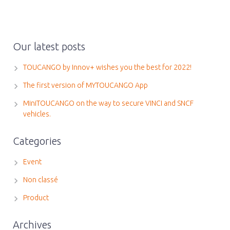
Our latest posts
TOUCANGO by Innov+ wishes you the best for 2022!
The first version of MYTOUCANGO App
MiniTOUCANGO on the way to secure VINCI and SNCF
vehicles.
Categories
Event
Non classé
Product
Archives