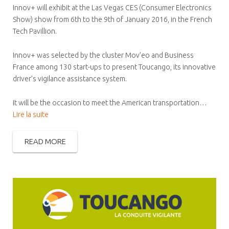
Innov+ will exhibit at the Las Vegas CES (Consumer Electronics
Show) show from 6th to the 9th of January 2016, in the French
Tech Pavillion.
Innov+ was selected by the cluster Mov’eo and Business
France among 130 start-ups to present Toucango, its innovative
driver’s vigilance assistance system.
It will be the occasion to meet the American transportation…
Lire la suite
READ MORE