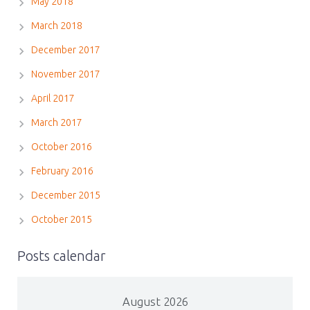
May 2018
March 2018
December 2017
November 2017
April 2017
March 2017
October 2016
February 2016
December 2015
October 2015
Posts calendar
August 2026