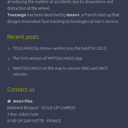
at reducing the number of accidents due to drowsiness and
distraction at the wheel.
Toucango
has been launched by
Innov+
, a French start-up that
designs innovative face-tracking technologies at man's service.
Recent posts
TOUCANGO by Innov+ wishes you the best for 2022!
The first version of MYTOUCANGO App
MiniTOUCANGO on the way to secure VINCI and SNCF
vehicles.
Contact us
Innov Plus
Batiment Breguet - SCALE-UP CAMPUS
3 Rue Joliot Curie
9190 GIF SUR YVETTE - FRANCE