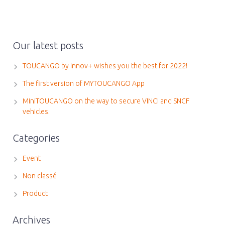
Our latest posts
TOUCANGO by Innov+ wishes you the best for 2022!
The first version of MYTOUCANGO App
MiniTOUCANGO on the way to secure VINCI and SNCF
vehicles.
Categories
Event
Non classé
Product
Archives