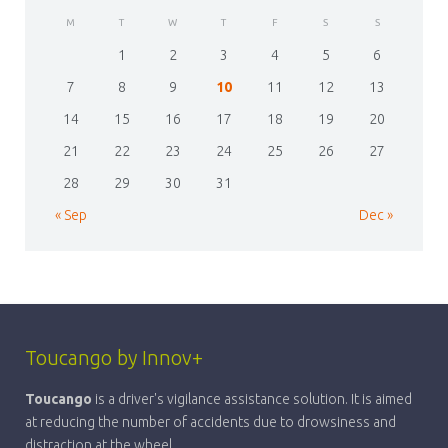
M
T
W
T
F
S
S
1
2
3
4
5
6
7
8
9
10
11
12
13
14
15
16
17
18
19
20
21
22
23
24
25
26
27
28
29
30
31
« Sep
Dec »
Toucango by Innov+
Toucango
is a driver's vigilance assistance solution. It is aimed
at reducing the number of accidents due to drowsiness and
distraction at the wheel.