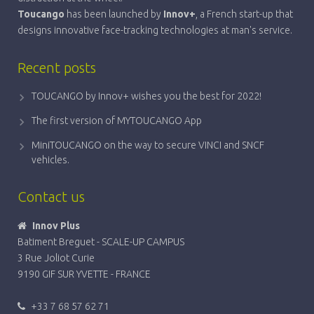
Toucango
has been launched by
Innov+
, a French start-up that
designs innovative face-tracking technologies at man's service.
Recent posts
TOUCANGO by Innov+ wishes you the best for 2022!
The first version of MYTOUCANGO App
MiniTOUCANGO on the way to secure VINCI and SNCF
vehicles.
Contact us
Innov Plus
Batiment Breguet - SCALE-UP CAMPUS
3 Rue Joliot Curie
9190 GIF SUR YVETTE - FRANCE
+33 7 68 57 62 71