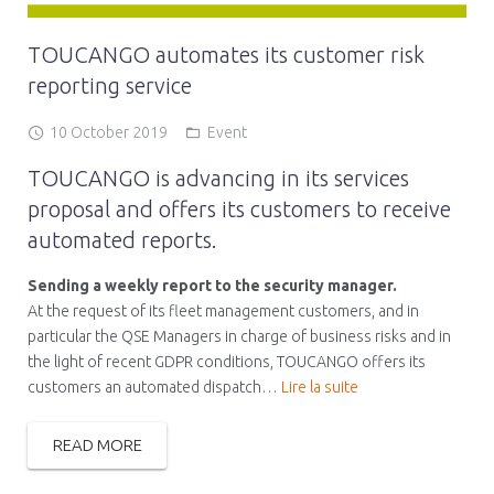
TOUCANGO automates its customer risk
reporting service
10 October 2019
Event
TOUCANGO is advancing in its services
proposal and offers its customers to receive
automated reports.
Sending a weekly report to the security manager.
At the request of its fleet management customers, and in
particular the QSE Managers in charge of business risks and in
the light of recent GDPR conditions, TOUCANGO offers its
customers an automated dispatch…
Lire la suite
READ MORE