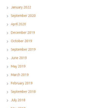
January 2022
September 2020
April 2020
December 2019
October 2019
September 2019
June 2019
May 2019
March 2019
February 2019
September 2018
July 2018