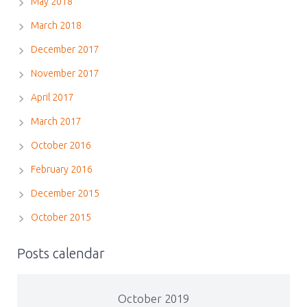
May 2018
March 2018
December 2017
November 2017
April 2017
March 2017
October 2016
February 2016
December 2015
October 2015
Posts calendar
October 2019