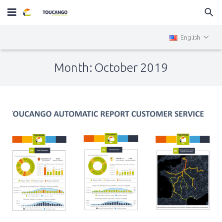
Home
English
MiniTOUCANGO
Month: October 2019
Services
News
Contact