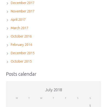
December 2017
November 2017
April 2017
March 2017
October 2016
February 2016
December 2015
October 2015
Posts calendar
July 2018
M
T
W
T
F
S
S
1