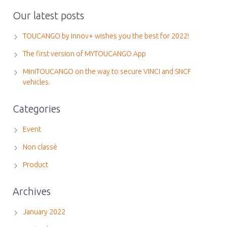
Our latest posts
TOUCANGO by Innov+ wishes you the best for 2022!
The first version of MYTOUCANGO App
MiniTOUCANGO on the way to secure VINCI and SNCF
vehicles.
Categories
Event
Non classé
Product
Archives
January 2022