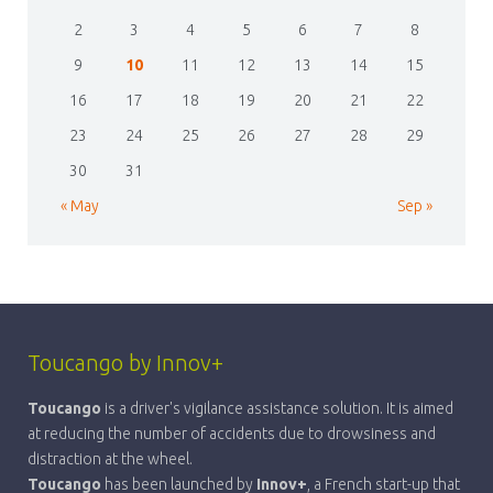
2
3
4
5
6
7
8
9
10
11
12
13
14
15
16
17
18
19
20
21
22
23
24
25
26
27
28
29
30
31
« May
Sep »
Toucango by Innov+
Toucango
is a driver's vigilance assistance solution. It is aimed
at reducing the number of accidents due to drowsiness and
distraction at the wheel.
Toucango
has been launched by
Innov+
, a French start-up that