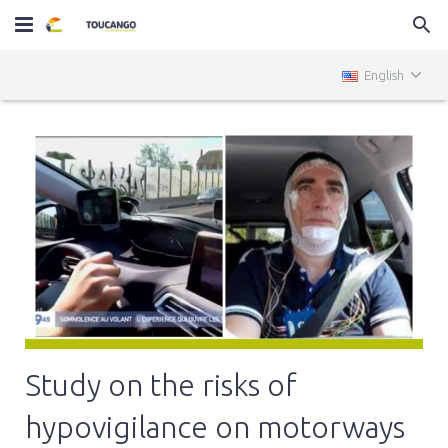
Home
English
MiniTOUCANGO
Services
News
Contact
Study on the risks of
hypovigilance on motorways