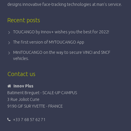
designs innovative face-tracking technologies at man's service.
Recent posts
TOUCANGO by Innov+ wishes you the best for 2022!
The first version of MYTOUCANGO App
MiniTOUCANGO on the way to secure VINCI and SNCF
vehicles.
Contact us
Innov Plus
Batiment Breguet - SCALE-UP CAMPUS
3 Rue Joliot Curie
9190 GIF SUR YVETTE - FRANCE
+33 7 68 57 62 71