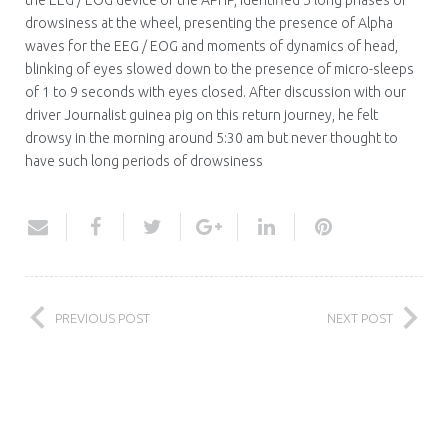
the EEG / EOG device of the APHP, identified 5 long phases of
drowsiness at the wheel, presenting the presence of Alpha
waves for the EEG / EOG and moments of dynamics of head,
blinking of eyes slowed down to the presence of micro-sleeps
of 1 to 9 seconds with eyes closed. After discussion with our
driver Journalist guinea pig on this return journey, he felt
drowsy in the morning around 5:30 am but never thought to
have such long periods of drowsiness
PREVIOUS POST
NEXT POST