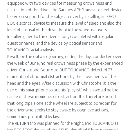
equipped with two devices for measuring drowsiness and
distraction of the driver, the Garches APHP measurement device
based on support for the subject driver by installing an EEG /
EOG electrical device to measure the level of sleep and also the
level of arousal of the driver behind the wheel (sensors
installed glued to the driver’s body) completed with regular
questionnaires, and the device by optical sensor and
TOUCANGO facial analysis.
Result, on the outward journey, during the day, conducted over
the week of June, no real drowsiness phase by the experienced
driver, Christophe Bourroux. BUT, TOUCANGO detected 77
moments of abnormal distractions by the movements of the
head and the eyes. After discussion with Christophe, it is the
use of his smartphone to put his “playlist” which would be the
cause of these moments of distraction. It is therefore noted
that long trips alone at the wheel are subject to boredom for
the driver who seeks to stay awake by cognitive actions,
sometimes prohibited by law.
The RETURN trip was planned for the night, and TOUCANGO as