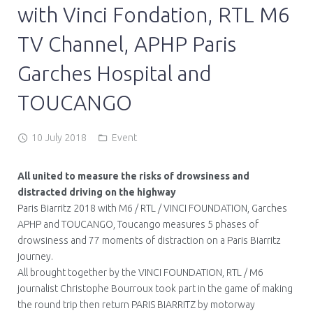
with Vinci Fondation, RTL M6
TV Channel, APHP Paris
Garches Hospital and
TOUCANGO
10 July 2018
Event
All united to measure the risks of drowsiness and
distracted driving on the highway
Paris Biarritz 2018 with M6 / RTL / VINCI FOUNDATION, Garches
APHP and TOUCANGO, Toucango measures 5 phases of
drowsiness and 77 moments of distraction on a Paris Biarritz
journey.
All brought together by the VINCI FOUNDATION, RTL / M6
journalist Christophe Bourroux took part in the game of making
the round trip then return PARIS BIARRITZ by motorway