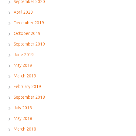
September 2020
April 2020
December 2019
October 2019
September 2019
June 2019
May 2019
March 2019
February 2019
September 2018
July 2018
May 2018
March 2018