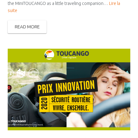
the MiniTOUCANGO as a little traveling companion…
Lire la
suite
READ MORE