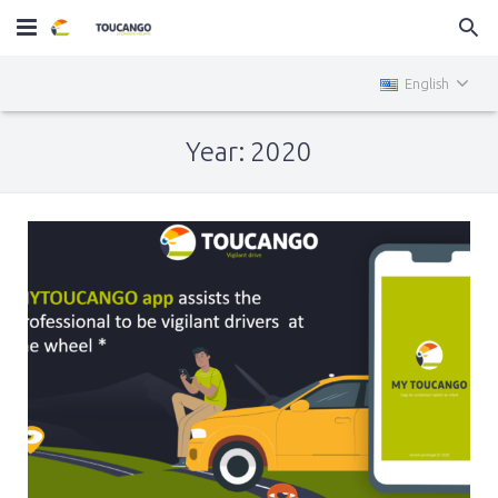
Home
English
MiniTOUCANGO
Year: 2020
Services
News
Contact