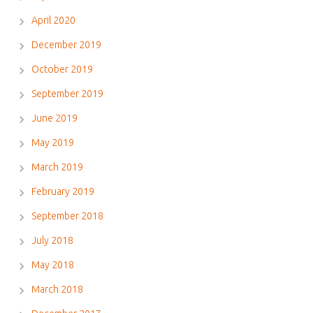
April 2020
December 2019
October 2019
September 2019
June 2019
May 2019
March 2019
February 2019
September 2018
July 2018
May 2018
March 2018