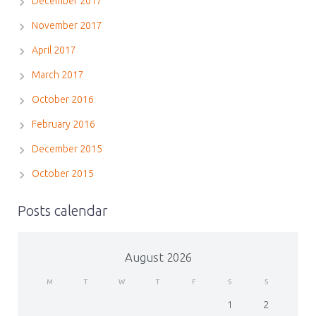
December 2017
November 2017
April 2017
March 2017
October 2016
February 2016
December 2015
October 2015
Posts calendar
August 2026
M
T
W
T
F
S
S
1
2