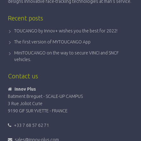
designs innovative face-tracking technologies at man's service.
Recent posts
TOUCANGO by Innov+ wishes you the best for 2022!
The first version of MYTOUCANGO App
MiniTOUCANGO on the way to secure VINCI and SNCF
vehicles.
Contact us
Innov Plus
Batiment Breguet - SCALE-UP CAMPUS
3 Rue Joliot Curie
9190 GIF SUR YVETTE - FRANCE
+33 7 68 57 62 71
sales@innov-plus.com