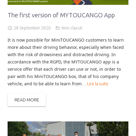
The first version of MYTOUCANGO App
28 September 2020
Non classé
It is now possible for MiniTOUCANGO customers to learn
more about their driving behavior, especially when faced
with the risk of drowsiness and distracted driving. In
accordance with the RGPD, the MYTOUCANGO app is a
service offer that each driver can use or not, in order to
pair with his MiniTOUCANGO box, that of his company
vehicle, and to be able to learn from
…
Lire la suite
READ MORE