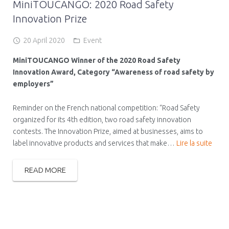
MiniTOUCANGO: 2020 Road Safety
Innovation Prize
20 April 2020
Event
MiniTOUCANGO Winner of the 2020 Road Safety
Innovation Award, Category “Awareness of road safety by
employers”
Reminder on the French national competition: “Road Safety
organized for its 4th edition, two road safety innovation
contests. The Innovation Prize, aimed at businesses, aims to
label innovative products and services that make…
Lire la suite
READ MORE