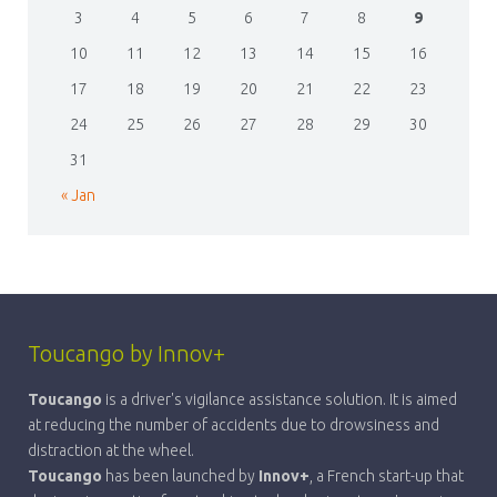
3
4
5
6
7
8
9
10
11
12
13
14
15
16
17
18
19
20
21
22
23
24
25
26
27
28
29
30
31
« Jan
Toucango by Innov+
Toucango
is a driver's vigilance assistance solution. It is aimed
at reducing the number of accidents due to drowsiness and
distraction at the wheel.
Toucango
has been launched by
Innov+
, a French start-up that