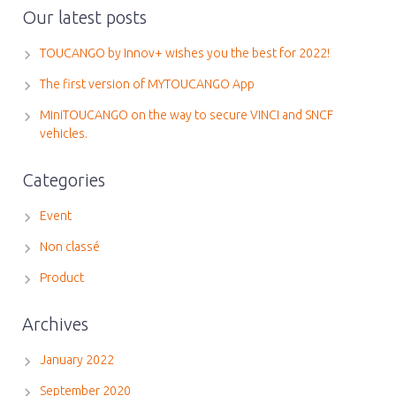
Our latest posts
TOUCANGO by Innov+ wishes you the best for 2022!
The first version of MYTOUCANGO App
MiniTOUCANGO on the way to secure VINCI and SNCF
vehicles.
Categories
Event
Non classé
Product
Archives
January 2022
September 2020