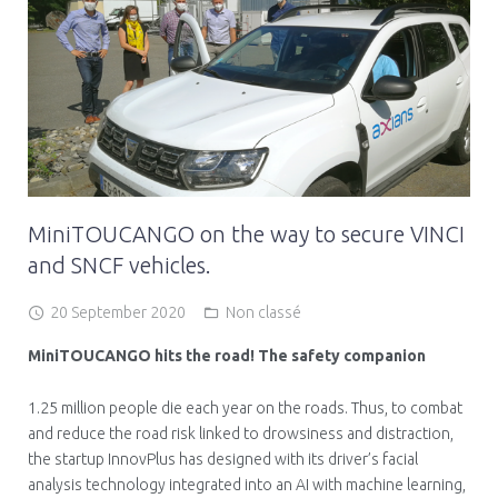
MiniTOUCANGO on the way to secure VINCI
and SNCF vehicles.
20 September 2020
Non classé
MiniTOUCANGO hits the road! The safety companion
1.25 million people die each year on the roads. Thus, to combat
and reduce the road risk linked to drowsiness and distraction,
the startup InnovPlus has designed with its driver’s facial
analysis technology integrated into an AI with machine learning,